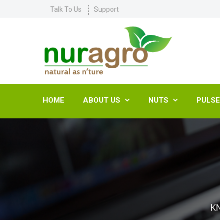
Talk To Us
Support
HOME
ABOUT US
NUTS
PULS


K