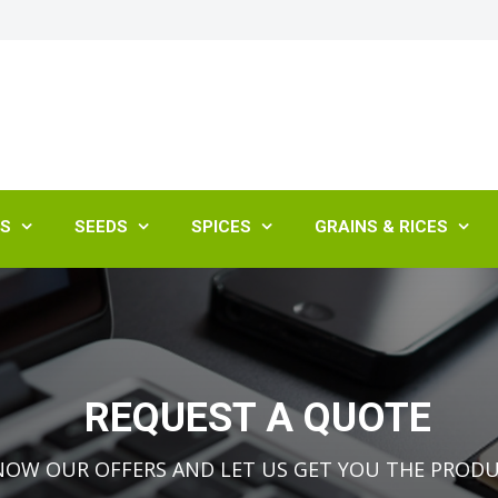
ES
SEEDS
SPICES
GRAINS & RICES




REQUEST A QUOTE
NOW OUR OFFERS AND LET US GET YOU THE PROD