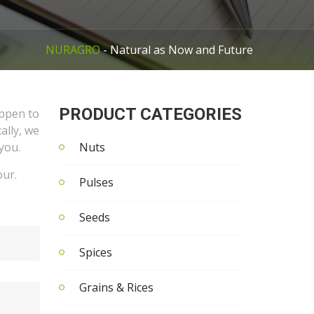
NURAGRO
- Natural as Now and Future
PRODUCT CATEGORIES
appen to
ally, we
you.
Nuts
our.
Pulses
Seeds
Spices
Grains & Rices