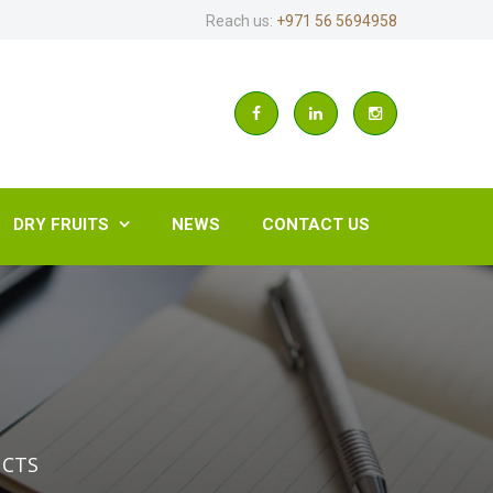
Reach us:
+971 56 5694958
DRY FRUITS
NEWS
CONTACT US

UCTS