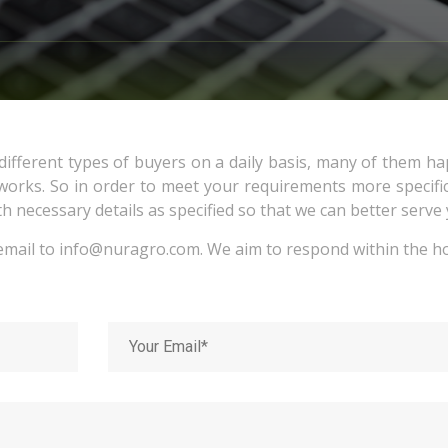
ifferent types of buyers on a daily basis, many of them h
rks. So in order to meet your requirements more specific
th necessary details as specified so that we can better serve 
email to
info@nuragro.com
. We aim to respond within the h