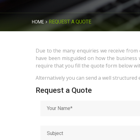
REQUEST A QUOTE
HOME
Due to the many enquiries we receive from d
have been misguided on how the business wo
require that you fill the quote form below wi
Alternatively you can send a well structured 
Request a Quote