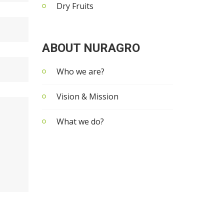
Dry Fruits
ABOUT NURAGRO
Who we are?
Vision & Mission
What we do?