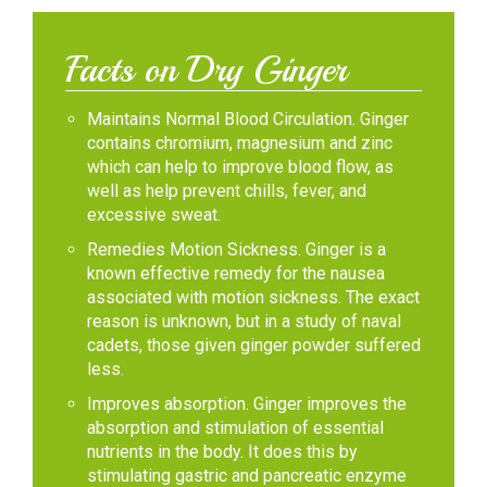
Facts on Dry Ginger
Maintains Normal Blood Circulation. Ginger
contains chromium, magnesium and zinc
which can help to improve blood flow, as
well as help prevent chills, fever, and
excessive sweat.
Remedies Motion Sickness. Ginger is a
known effective remedy for the nausea
associated with motion sickness. The exact
reason is unknown, but in a study of naval
cadets, those given ginger powder suffered
less.
Improves absorption. Ginger improves the
absorption and stimulation of essential
nutrients in the body. It does this by
stimulating gastric and pancreatic enzyme