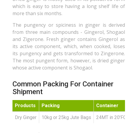
which is easy to store having a long shelf life of
more than six months.
The pungency or spiciness in ginger is derived
from three main compounds - Gingerol, Shogaol
and Zigerone. Fresh ginger contains Gingerol as
its active component, which, when cooked, loses
its pungency and gets transformed to Zingerone.
The most pungent form, however, is dried ginger
whose active component is Shogaol.
Common Packing For Container
Shipment
Products
Packing
Container
Dry Ginger
10kg or 25kg Jute Bags
24MT in 20'FCL