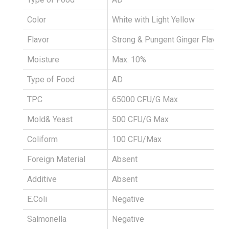
Color
White with Light Yellow
Flavor
Strong & Pungent Ginger Flavour
Moisture
Max. 10%
Type of Food
AD
TPC
65000 CFU/G Max
Mold& Yeast
500 CFU/G Max
Coliform
100 CFU/Max
Foreign Material
Absent
Additive
Absent
E.Coli
Negative
Salmonella
Negative