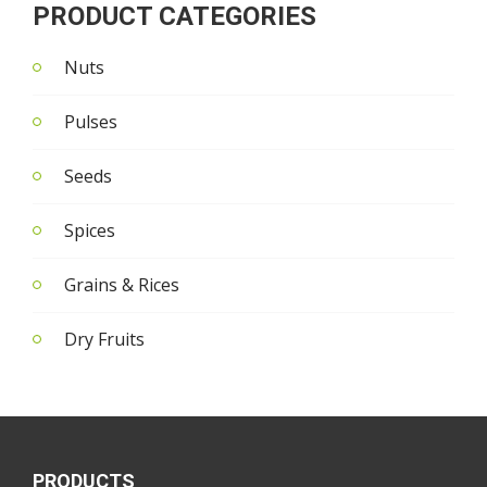
PRODUCT CATEGORIES
Nuts
Pulses
Seeds
Spices
Grains & Rices
Dry Fruits
PRODUCTS