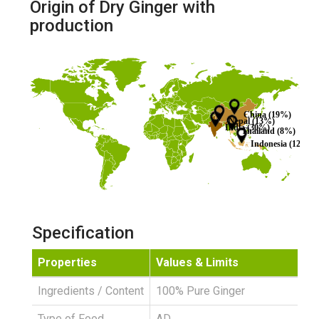
Origin of Dry Ginger with
production
China (19%)
Nepal (13%)
India (30%)
Thailand (8%)
Indonesia (12%)
Specification
Properties
Values & Limits
Ingredients / Content
100% Pure Ginger
Type of Food
AD