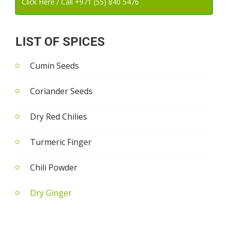
Click Here / Call +971 (55) 840 5476
LIST OF SPICES
Cumin Seeds
Coriander Seeds
Dry Red Chilies
Turmeric Finger
Chili Powder
Dry Ginger