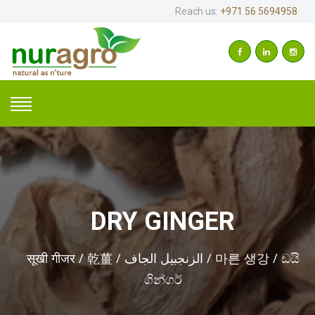
Reach us:
+971 56 5694958
DRY GINGER
सूखी गीजर / 乾薑 / الزنجبيل الجاف / 마른 생강 / ඩයි
ගින්ගර්