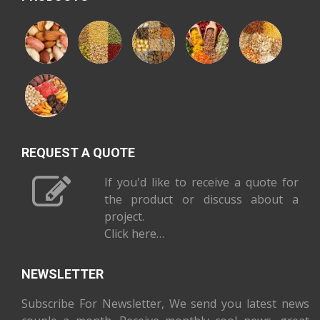
REQUEST A QUOTE
If you'd like to receive a quote for
the product or discuss about a
project.
Click here…
NEWSLETTER
Subscribe For Newsletter, We send you latest news