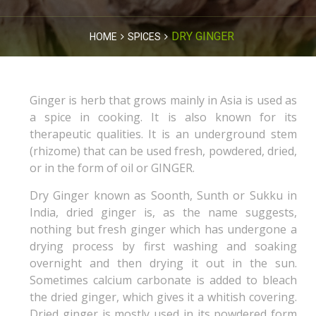
DRY GINGER
HOME
SPICES
Ginger is herb that grows mainly in Asia is used as
a spice in cooking. It is also known for its
therapeutic qualities. It is an underground stem
(rhizome) that can be used fresh, powdered, dried,
or in the form of oil or GINGER.
Dry Ginger known as Soonth, Sunth or Sukku in
India, dried ginger is, as the name suggests,
nothing but fresh ginger which has undergone a
drying process by first washing and soaking
overnight and then drying it out in the sun.
Sometimes calcium carbonate is added to bleach
the dried ginger, which gives it a whitish covering.
Dried ginger is mostly used in its powdered form