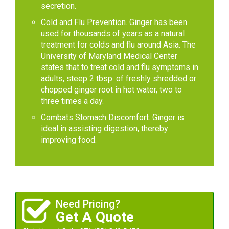
secretion.
Cold and Flu Prevention. Ginger has been
used for thousands of years as a natural
treatment for colds and flu around Asia. The
University of Maryland Medical Center
states that to treat cold and flu symptoms in
adults, steep 2 tbsp. of freshly shredded or
chopped ginger root in hot water, two to
three times a day.
Combats Stomach Discomfort. Ginger is
ideal in assisting digestion, thereby
improving food.
Need Pricing?
Get A Quote