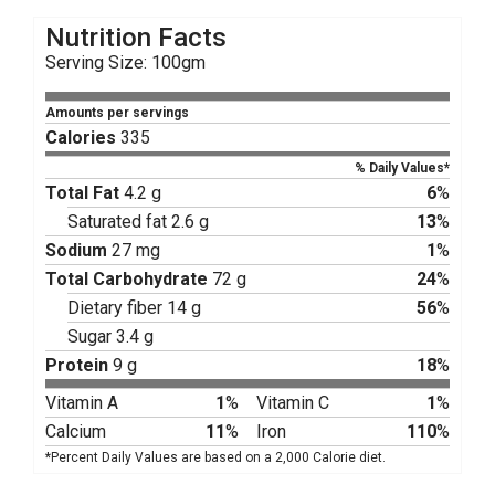
Nutrition Facts
Serving Size: 100gm
Amounts per servings
Calories
335
% Daily Values*
Total Fat
4.2 g
6
%
Saturated fat 2.6 g
13
%
Sodium
27 mg
1
%
Total Carbohydrate
72 g
24
%
Dietary fiber 14 g
56
%
Sugar 3.4 g
Protein
9 g
18
%
Vitamin A
1
%
Vitamin C
1
%
Calcium
11
%
Iron
110
%
*Percent Daily Values are based on a 2,000 Calorie diet.