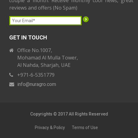
couple a month. Receive monthly cool news, great
reviews and offers (No Spam)
GET IN TOUCH
Office No.1007,
Mohamad Al Mulla Tower,
Al Nahda, Sharjah, UAE
+971-6-5351779
info
@nuragro
.com
Copyrights © 2017 All Rights Reserved
Privacy & Policy
Terms of Use