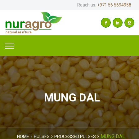
Reach us:
+971 56 5694958
MUNG DAL
MUNG DAL
HOME
PULSES
PROCESSED PULSES