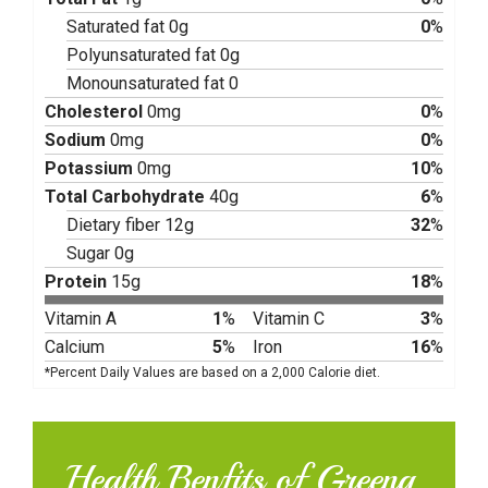
Saturated fat 0g
0
%
Polyunsaturated fat 0g
Monounsaturated fat 0
Cholesterol
0mg
0
%
Sodium
0mg
0
%
Potassium
0mg
10
%
Total Carbohydrate
40g
6
%
Dietary fiber 12g
32
%
Sugar 0g
Protein
15g
18
%
Vitamin A
1
%
Vitamin C
3
%
Calcium
5
%
Iron
16
%
*Percent Daily Values are based on a 2,000 Calorie diet.
Health Benfits of Greeng