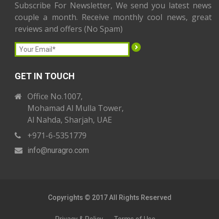
Subscribe For Newsletter, We send you latest news
couple a month. Receive monthly cool news, great
reviews and offers (No Spam)
GET IN TOUCH
Office No.1007,
Mohamad Al Mulla Tower,
Al Nahda, Sharjah, UAE
+971-6-5351779
info
@nuragro
.com
Copyrights © 2017 All Rights Reserved