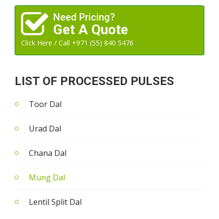
Need Pricing?
Get A Quote
Click Here / Call +971 (55) 840 5476
LIST OF PROCESSED PULSES
Toor Dal
Urad Dal
Chana Dal
Mung Dal
Lentil Split Dal