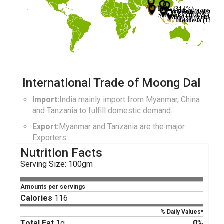
India (34.4%)
Thailand (8.30%)
Vietnam (26.59%)
Sri Lanka (10.47%)
Malaysia (6.60%)
Indonesia (13.64%
International Trade of Moong Dal
Import:
India mainly import from Myanmar, China
and Tanzania to fulfill domestic demand.
Export:
Myanmar and Tanzania are the major
Exporters.
Nutrition Facts
Serving Size: 100gm
Amounts per servings
Calories
116
% Daily Values*
Total Fat
1g
0
%