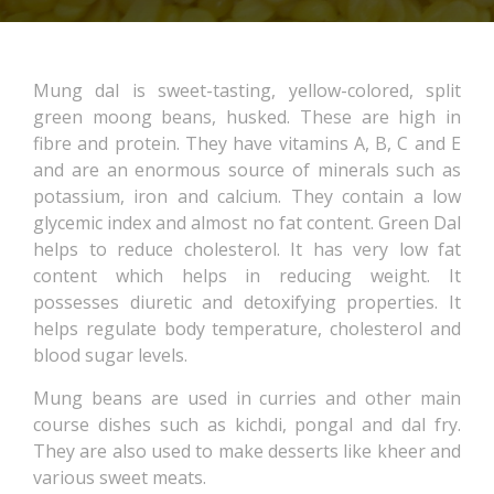
Mung dal is sweet-tasting, yellow-colored, split
green moong beans, husked. These are high in
fibre and protein. They have vitamins A, B, C and E
and are an enormous source of minerals such as
potassium, iron and calcium. They contain a low
glycemic index and almost no fat content. Green Dal
helps to reduce cholesterol. It has very low fat
content which helps in reducing weight. It
possesses diuretic and detoxifying properties. It
helps regulate body temperature, cholesterol and
blood sugar levels.
Mung beans are used in curries and other main
course dishes such as kichdi, pongal and dal fry.
They are also used to make desserts like kheer and
various sweet meats.