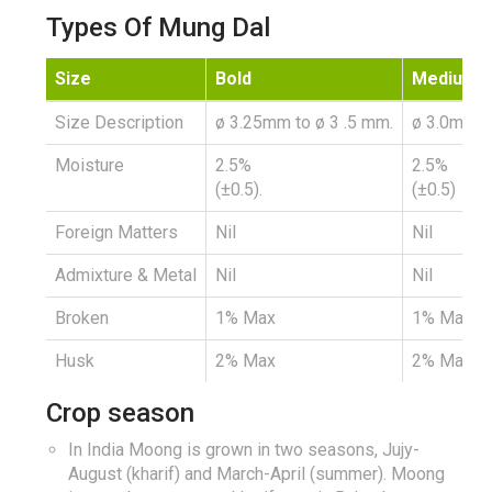
Types Of Mung Dal
Size
Bold
Medium
Size Description
ø 3.25mm to ø 3 .5 mm.
ø 3.0mm t
Moisture
2.5%
2.5%
(±0.5).
(±0.5)
Foreign Matters
Nil
Nil
Admixture & Metal
Nil
Nil
Broken
1% Max
1% Max
Husk
2% Max
2% Max
Crop season
In India Moong is grown in two seasons, Jujy-
August (kharif) and March-April (summer). Moong