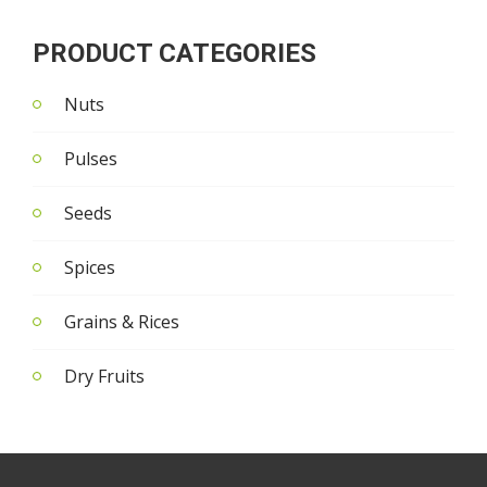
PRODUCT CATEGORIES
Nuts
Pulses
Seeds
Spices
Grains & Rices
Dry Fruits