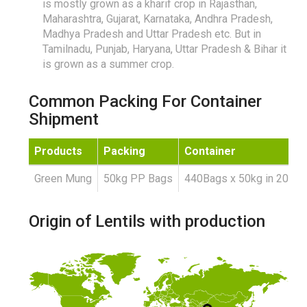
is mostly grown as a kharif crop in Rajasthan,
Maharashtra, Gujarat, Karnataka, Andhra Pradesh,
Madhya Pradesh and Uttar Pradesh etc. But in
Tamilnadu, Punjab, Haryana, Uttar Pradesh & Bihar it
is grown as a summer crop.
Common Packing For Container
Shipment
Products
Packing
Container
Green Mung
50kg PP Bags
440Bags x 50kg in 20'FC
Origin of Lentils with production