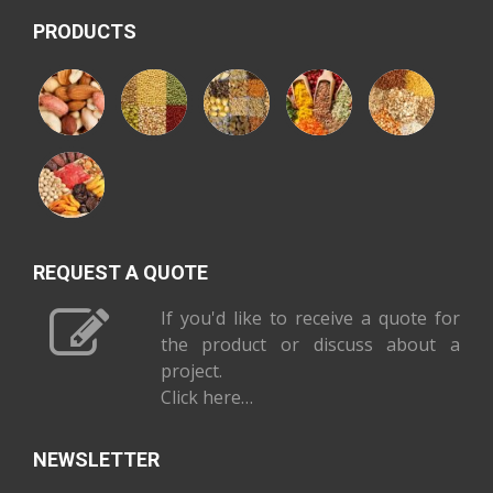
PRODUCTS
REQUEST A QUOTE
If you'd like to receive a quote for
the product or discuss about a
project.
Click here…
NEWSLETTER