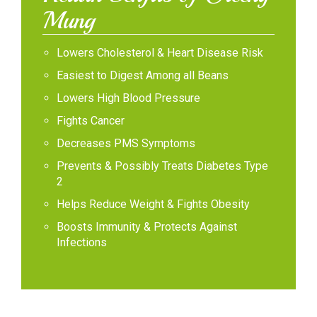
Mung
Lowers Cholesterol & Heart Disease Risk
Easiest to Digest Among all Beans
Lowers High Blood Pressure
Fights Cancer
Decreases PMS Symptoms
Prevents & Possibly Treats Diabetes Type
2
Helps Reduce Weight & Fights Obesity
Boosts Immunity & Protects Against
Infections