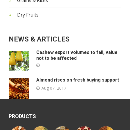
Grains & Rices
Dry Fruits
NEWS & ARTICLES
Cashew export volumes to fall, value
not to be affected
Almond rises on fresh buying support
Aug 07, 2017
PRODUCTS