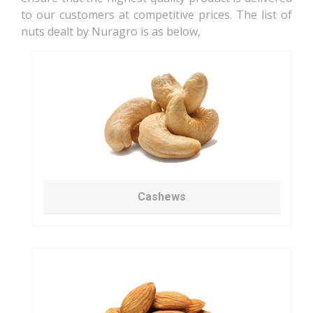
to our customers at competitive prices. The list of
nuts dealt by Nuragro is as below,
Cashews