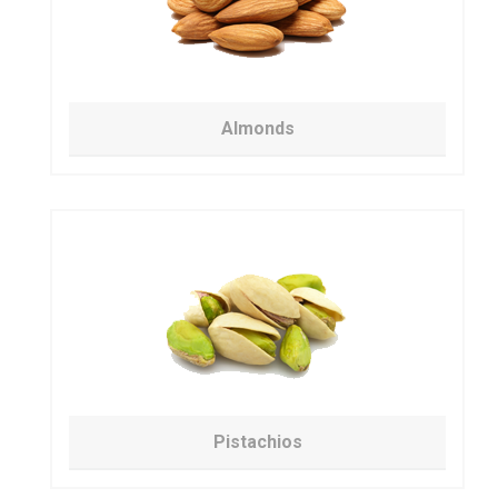
Almonds
Pistachios