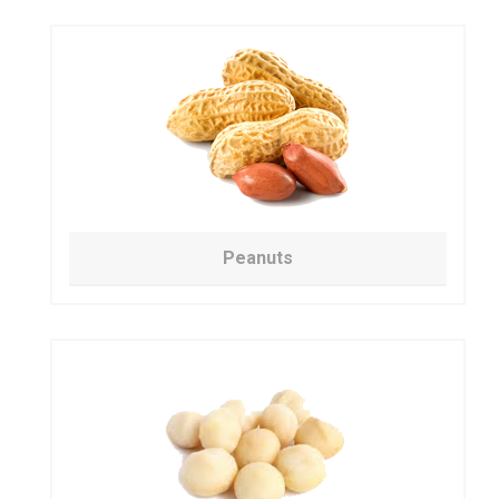
Peanuts