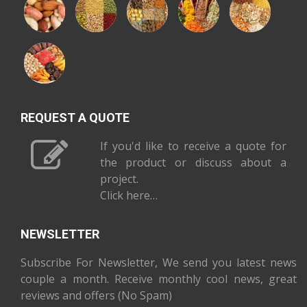
REQUEST A QUOTE
If you'd like to receive a quote for
the product or discuss about a
project.
Click here…
NEWSLETTER
Subscribe For Newsletter, We send you latest news
couple a month. Receive monthly cool news, great
reviews and offers (No Spam)