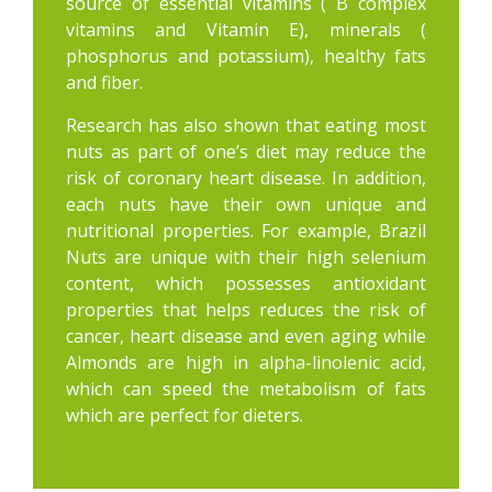
source of essential vitamins ( B complex
vitamins and Vitamin E), minerals (
phosphorus and potassium), healthy fats
and fiber.
Research has also shown that eating most
nuts as part of one’s diet may reduce the
risk of coronary heart disease. In addition,
each nuts have their own unique and
nutritional properties. For example, Brazil
Nuts are unique with their high selenium
content, which possesses antioxidant
properties that helps reduces the risk of
cancer, heart disease and even aging while
Almonds are high in alpha-linolenic acid,
which can speed the metabolism of fats
which are perfect for dieters.