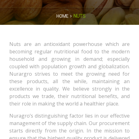
NUTS
HOME
Nuts are an antioxidant powerhouse which are
becoming regular nutritional food to the modern
household and growing in demand; especially
coupled with population growth and globalization.
Nurargro strives to meet the growing need for
these products, all the while, maintaining an
excellence in quality. We believe strongly in the
products we trade, their nutritional benefits, and
their role in making the world a healthier place.
Nuragro’s distinguishing factor lies in our effective
management of the supply chain. Our procurement
starts directly from the origin. In the mission to
ensure that the highest quality product is delivered