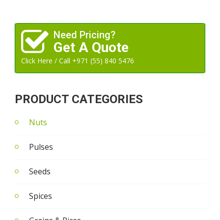
Need Pricing?
Get A Quote
Click Here / Call +971 (55) 840 5476
PRODUCT CATEGORIES
Nuts
Pulses
Seeds
Spices