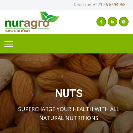
Reach us:
+971 56 5694958
NUTS
SUPERCHARGE YOUR HEALTH WITH ALL
NATURAL NUTRITIONS