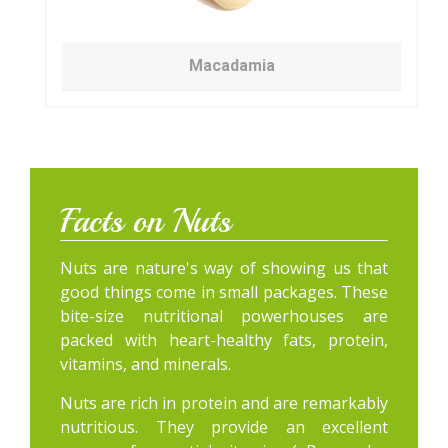
Macadamia
Facts on Nuts
Nuts are nature's way of showing us that
good things come in small packages. These
bite-size nutritional powerhouses are
packed with heart-healthy fats, protein,
vitamins, and minerals.
Nuts are rich in protein and are remarkably
nutritious. They provide an excellent