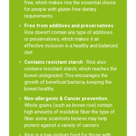
free, which makes rice the essential choice
for people with gluten free dietary
requirements.
Free from additives and preservatives
:
Rice doesn’t contain any type of additives
or preservatives, which makes it an
effective inclusion in a healthy and balanced
diet.
Contains resistant starch
: Rice also
contains resistant starch, which reaches the
bowel undigested. This encourages the
growth of beneficial bacteria, keeping the
bowel healthy.
Non-allergenic & Cancer prevention
:
Whole grains (such as brown rice) contain
high amounts of insoluble fiber-the type of
fiber some scientists believe may help
protect against a variety of cancers.
Rice is a low-sodium food for those with