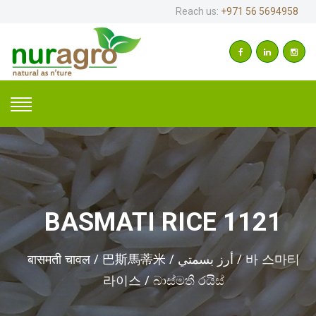
Reach us:
+971 56 5694958
BASMATI RICE 1121
बासमती चावल / 巴斯馬蒂米 / أرز بسمتي / 바 스마티
라이스 / බාස්මතී රයිස්