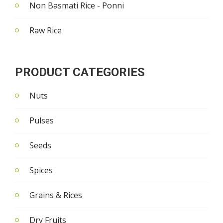
Non Basmati Rice - Ponni
Raw Rice
PRODUCT CATEGORIES
Nuts
Pulses
Seeds
Spices
Grains & Rices
Dry Fruits