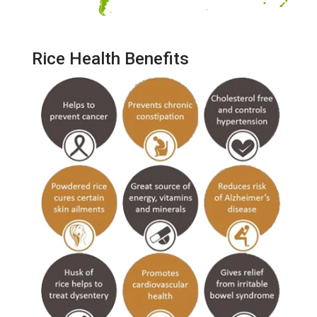
Rice Health Benefits