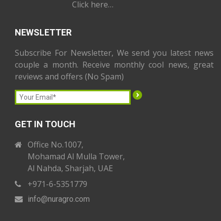
Click here…
NEWSLETTER
Subscribe For Newsletter, We send you latest news
couple a month. Receive monthly cool news, great
reviews and offers (No Spam)
GET IN TOUCH
Office No.1007,
Mohamad Al Mulla Tower,
Al Nahda, Sharjah, UAE
+971-6-5351779
info
@nuragro
.com