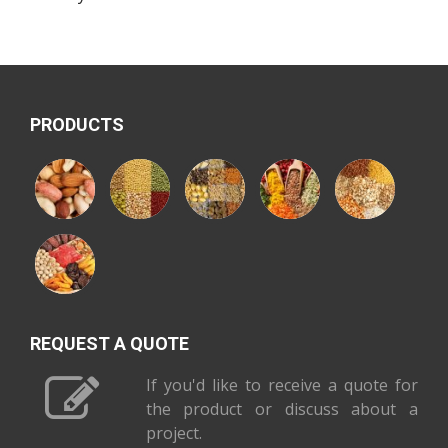
PRODUCTS
REQUEST A QUOTE
If you'd like to receive a quote for
the product or discuss about a
project.