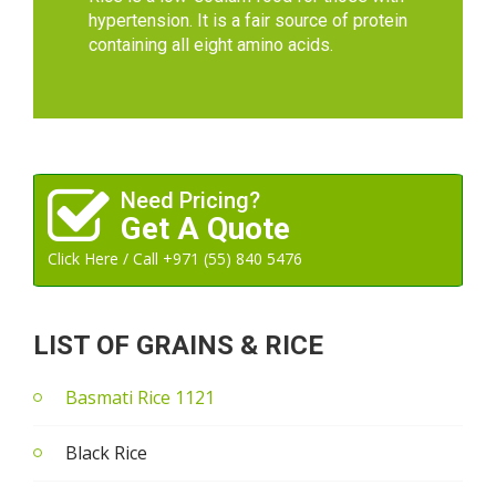
hypertension. It is a fair source of protein
containing all eight amino acids.
Need Pricing?
Get A Quote
Click Here / Call +971 (55) 840 5476
LIST OF GRAINS & RICE
Basmati Rice 1121
Black Rice