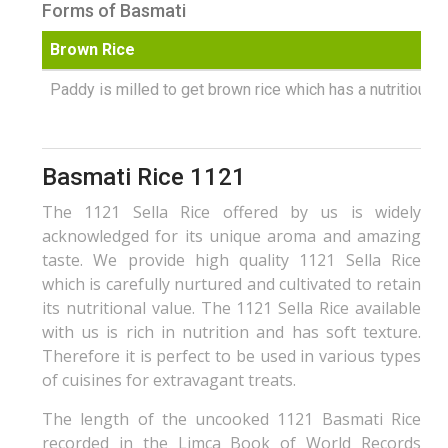
Forms of Basmati
Brown Rice
Paddy is milled to get brown rice which has a nutritious b
Basmati Rice 1121
The 1121 Sella Rice offered by us is widely
acknowledged for its unique aroma and amazing
taste. We provide high quality 1121 Sella Rice
which is carefully nurtured and cultivated to retain
its nutritional value. The 1121 Sella Rice available
with us is rich in nutrition and has soft texture.
Therefore it is perfect to be used in various types
of cuisines for extravagant treats.
The length of the uncooked 1121 Basmati Rice
recorded in the Limca Book of World Records