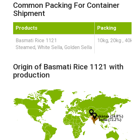
Common Packing For Container
Shipment
Products
Packing
Basmati Rice 1121
10kg, 20kg , 40kg ,
Steamed, White Sella, Golden Sella
Origin of Basmati Rice 1121 with
production
Pakistan (24.8%)
India (72.2%)