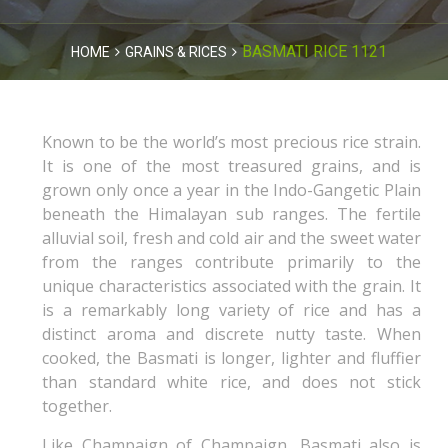
BASMATI RICE 1121
HOME
GRAINS & RICES
Known to be the world’s most precious rice strain.
It is one of the most treasured grains, and is
grown only once a year in the Indo-Gangetic Plain
beneath the Himalayan sub ranges. The fertile
alluvial soil, fresh and cold air and the sweet water
from the ranges contribute primarily to the
unique characteristics associated with the grain. It
is a remarkably long variety of rice and has a
distinct aroma and discrete nutty taste. When
cooked, the Basmati is longer, lighter and fluffier
than standard white rice, and does not stick
together.
Like Champaign of Champaign, Basmati also is