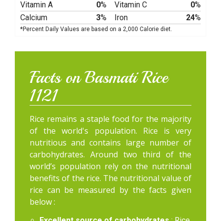
Vitamin A
0
%
Vitamin C
0
%
Calcium
3
%
Iron
24
%
*Percent Daily Values are based on a 2,000 Calorie diet.
Facts on Basmati Rice
1121
Rice remains a staple food for the majority
of the world's population. Rice is very
nutritious and contains large number of
carbohydrates. Around two third of the
world’s population rely on the nutritional
benefits of the rice. The nutritional value of
rice can be measured by the facts given
below :
Excellent source of carbohydrates
: Rice