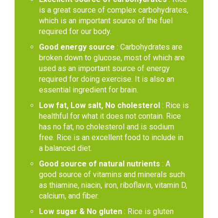
is a great source of complex carbohydrates,
which is an important source of the fuel
required for our body.
Good energy source
: Carbohydrates are
broken down to glucose, most of which are
used as an important source of energy
required for doing exercise. It is also an
essential ingredient for brain.
Low fat, Low salt, No cholesterol
: Rice is
healthful for what it does not contain. Rice
has no fat, no cholesterol and is sodium
free. Rice is an excellent food to include in
a balanced diet.
Good source of natural nutrients
: A
good source of vitamins and minerals such
as thiamine, niacin, iron, riboflavin, vitamin D,
calcium, and fiber.
Low sugar & No gluten
: Rice is gluten