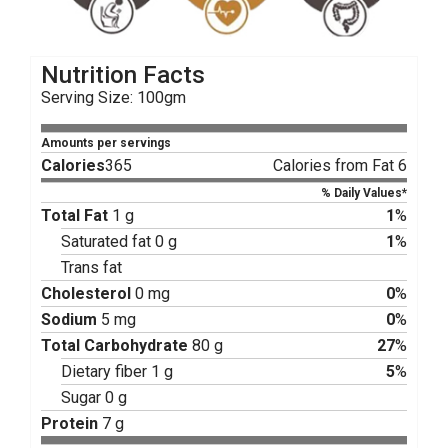
Nutrition Facts
Serving Size: 100gm
Amounts per servings
Calories
365
Calories from Fat 6
% Daily Values*
Total Fat
1 g
1
%
Saturated fat 0 g
1
%
Trans fat
Cholesterol
0 mg
0
%
Sodium
5 mg
0
%
Total Carbohydrate
80 g
27
%
Dietary fiber 1 g
5
%
Sugar 0 g
Protein
7 g