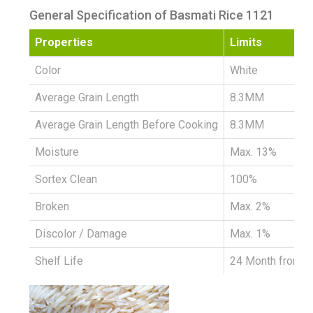
General Specification of Basmati Rice 1121
Properties
Limits
Color
White
Average Grain Length
8.3MM
Average Grain Length Before Cooking
8.3MM
Moisture
Max. 13%
Sortex Clean
100%
Broken
Max. 2%
Discolor / Damage
Max. 1%
Shelf Life
24 Month from D