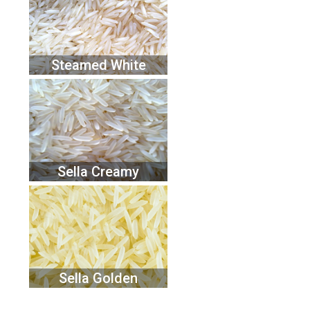
Steamed White
Sella Creamy
Sella Golden