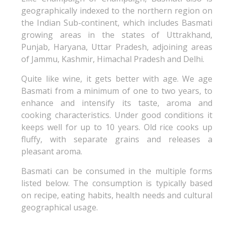
geographically indexed to the northern region on
the Indian Sub-continent, which includes Basmati
growing areas in the states of Uttrakhand,
Punjab, Haryana, Uttar Pradesh, adjoining areas
of Jammu, Kashmir, Himachal Pradesh and Delhi.
Quite like wine, it gets better with age. We age
Basmati from a minimum of one to two years, to
enhance and intensify its taste, aroma and
cooking characteristics. Under good conditions it
keeps well for up to 10 years. Old rice cooks up
fluffy, with separate grains and releases a
pleasant aroma.
Basmati can be consumed in the multiple forms
listed below. The consumption is typically based
on recipe, eating habits, health needs and cultural
geographical usage.