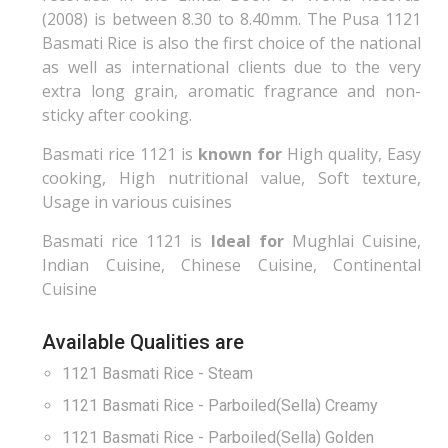
(2008) is between 8.30 to 8.40mm. The Pusa 1121
Basmati Rice is also the first choice of the national
as well as international clients due to the very
extra long grain, aromatic fragrance and non-
sticky after cooking.
Basmati rice 1121 is
known for
High quality, Easy
cooking, High nutritional value, Soft texture,
Usage in various cuisines
Basmati rice 1121 is
Ideal for
Mughlai Cuisine,
Indian Cuisine, Chinese Cuisine, Continental
Cuisine
Available Qualities are
1121 Basmati Rice - Steam
1121 Basmati Rice - Parboiled(Sella) Creamy
1121 Basmati Rice - Parboiled(Sella) Golden