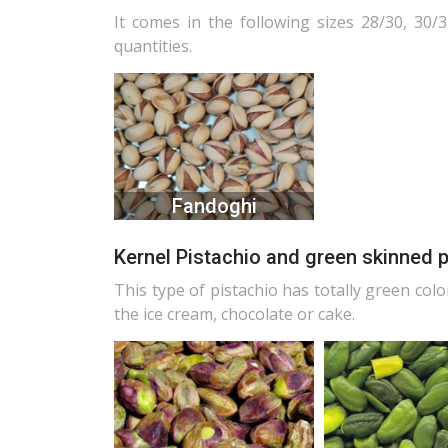
It comes in the following sizes 28/30, 30/3
quantities.
Fandoghi
Kernel Pistachio and green skinned 
This type of pistachio has totally green colo
the ice cream, chocolate or cake.