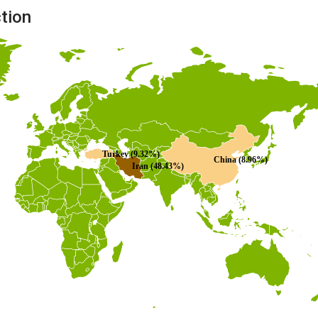
ction
Turkey (9.32%)
China (8.96%)
Iran (48.43%)