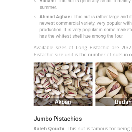
Badami
: This nut is generally small. It main
summer.
Ahmad Aghaei
: This nut is rather large and
newest commercial variety, very popular with 
production. It is very popular in some markets
has the whitest shell hue among the four.
Available sizes of Long Pistachio are 20/22
Pistachio size unit is the number of nuts in 
Akbari
Badam
Jumbo Pistachios
Kaleh Qouchi
: This nut is famous for being 