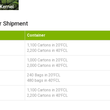
Kernel
r Shipment
Container
1,100 Cartons in 20'FCL
2,200 Cartons in 40'FCL
1,000 Cartons in 20'FCL
2,000 Cartons in 40'FCL
240 Bags in 20'FCL
480 bags in 40'FCL
1,100 Cartons in 20'FCL
2,200 Cartons in 40'FCL