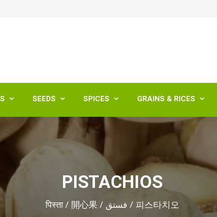
ES
SEEDS
SPICES
GRAINS & RICES




PISTACHIOS
पिस्ता / 開心果 / فستق / 피스타치오