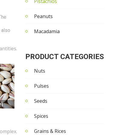
Pistachios
Peanuts
 The
t also
Macadamia
ntities.
PRODUCT CATEGORIES
Nuts
Pulses
Seeds
i
Spices
Grains & Rices
complex.