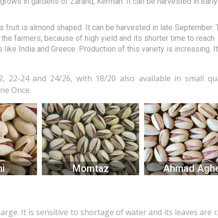
ly grows in gardens of Zarand, Kerman. It can be harvested in early
 its fruit is almond shaped. It can be harvested in late September.
the farmers, because of high yield and its shorter time to reach
 like India and Greece. Production of this variety is increasing. I
, 22-24 and 24/26, with 18/20 also available in small qua
one Once.
i
Momtaz
Ahmad Aghe
large. It is sensitive to shortage of water and its leaves are 