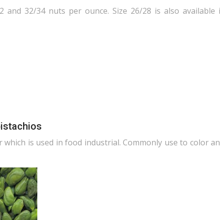
2 and 32/34 nuts per ounce. Size 26/28 is also available 
pistachios
r which is used in food industrial. Commonly use to color an