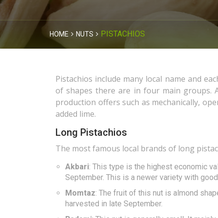
PISTACHIOS
HOME
NUTS
Pistachios include many local name and eac
of shapes there are in four main groups. A
production offers such as mechanically, open
added lime.
Long Pistachios
The most famous local brands of long pistach
Akbari
: This type is the highest economic val
September. This is a newer variety with good 
Momtaz
: The fruit of this nut is almond sha
harvested in late September.