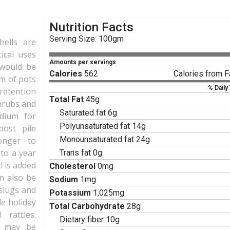
Nutrition Facts
Serving Size: 100gm
hells are
tical uses
Amounts per servings
g would be
Calories
562
Calories from F
om of pots
% Daily
retention
Total Fat
45g
shrubs and
Saturated fat 6g
edium for
Polyunsaturated fat 14g
ost pile
Monounsaturated fat 24g
onger to
to a year
Trans fat 0g
l is added
Cholesterol
0mg
an also be
Sodium
1mg
slugs and
Potassium
1,025mg
de holiday
Total Carbohydrate
28g
 rattles.
Dietary fiber 10g
ls may be