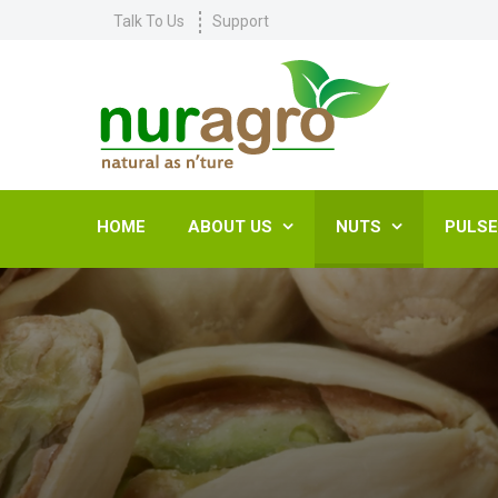
Talk To Us
Support
HOME
ABOUT US
NUTS
PULS

