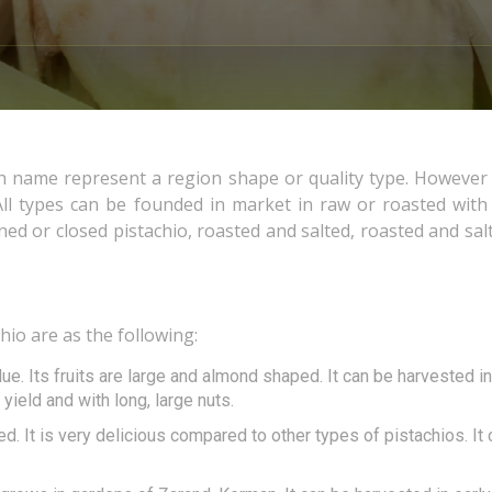
h name represent a region shape or quality type. However
ll types can be founded in market in raw or roasted with
ed or closed pistachio, roasted and salted, roasted and sal
io are as the following:
ue. Its fruits are large and almond shaped. It can be harvested in
yield and with long, large nuts.
ped. It is very delicious compared to other types of pistachios. It