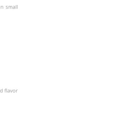
in small
d flavor