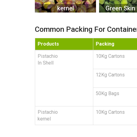
kernel
Green Skin 
Common Packing For Containe
Products
Packing
Pistachio
10Kg Cartons
In Shell
12Kg Cartons
50Kg Bags
Pistachio
10Kg Cartons
kernel