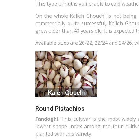
This type of nut is vulnerable to cold weathe
On the whole Kalleh Ghouchi is not being 
commercially quite successful, Kalleh Gho
grew older than 40 years old. It is expected 
Available sizes are 20/22, 22/24 and 24/26, wi
Kaleh Qouchi
Round Pistachios
Fandoghi
: This cultivar is the most widely
lowest shape index among the four cultiva
planted with this variety.