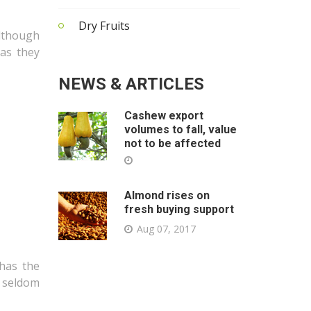
Dry Fruits
lthough
 as they
NEWS & ARTICLES
Cashew export
volumes to fall, value
not to be affected
Almond rises on
fresh buying support
Aug 07, 2017
 has the
e seldom