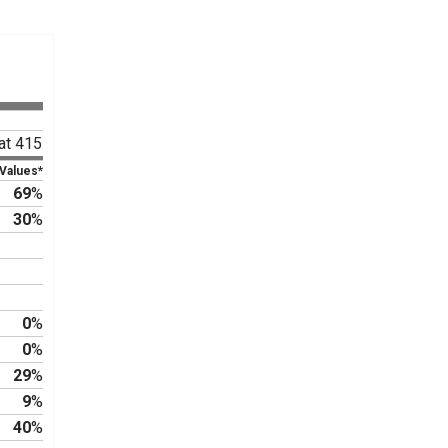
at 415
 Values*
69
%
30
%
0
%
0
%
29
%
9
%
40
%