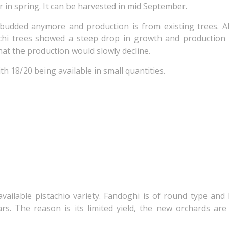
r in spring. It can be harvested in mid September.
budded anymore and production is from existing trees. A
uchi trees showed a steep drop in growth and production
that the production would slowly decline.
th 18/20 being available in small quantities.
 available pistachio variety. Fandoghi is of round type and
rs. The reason is its limited yield, the new orchards ar