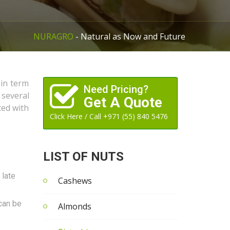
NURAGRO
- Natural as Now and Future
 in term
Need Pricing?
 several
Get A Quote
ted with
Click Here / Call +971 (55) 840 5476
LIST OF NUTS
 late
Cashews
 can be
Almonds