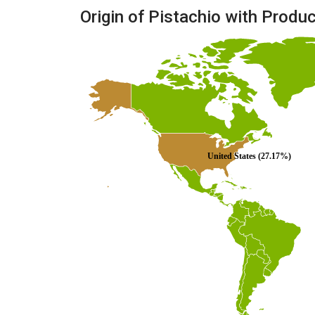
Origin of Pistachio with Produ
United States (27.17%)