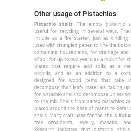
Other usage of Pistachios
Pistachio shells
: The empty pistachio s
useful for recycling in several ways. Prac
include as a fire starter, just as kindlin
used with crumpled paper; to line the bott
containing houseplants, for drainage and 
of soil for up to two years; as a mulch for 
plants that require acid soils; as a m
orchids; and as an addition to a comp
designed for wood items that take l
decompose than leafy materials, taking up 
for pistachio shells to decompose unless soi
to the mix. Shells from salted pistachios c
placed around the base of plants to deter 
snails. Many craft uses for the shells inclu
tree ornaments, jewelry, mosaics, and
Research indicates that pistachio shel