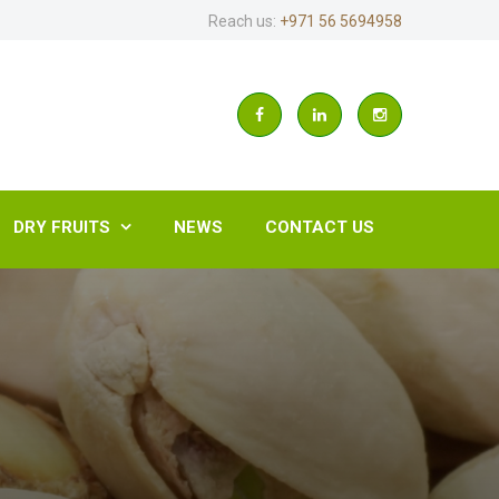
Reach us:
+971 56 5694958
DRY FRUITS
NEWS
CONTACT US
