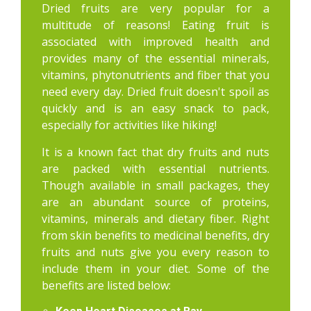
Dried fruits are very popular for a
multitude of reasons! Eating fruit is
associated with improved health and
provides many of the essential minerals,
vitamins, phytonutrients and fiber that you
need every day. Dried fruit doesn't spoil as
quickly and is an easy snack to pack,
especially for activities like hiking!
It is a known fact that dry fruits and nuts
are packed with essential nutrients.
Though available in small packages, they
are an abundant source of proteins,
vitamins, minerals and dietary fiber. Right
from skin benefits to medicinal benefits, dry
fruits and nuts give you every reason to
include them in your diet. Some of the
benefits are listed below: