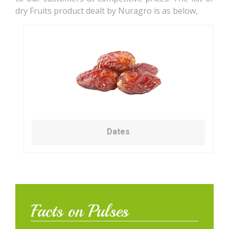
dry Fruits product dealt by Nuragro is as below,
Dates
Facts on Pulses