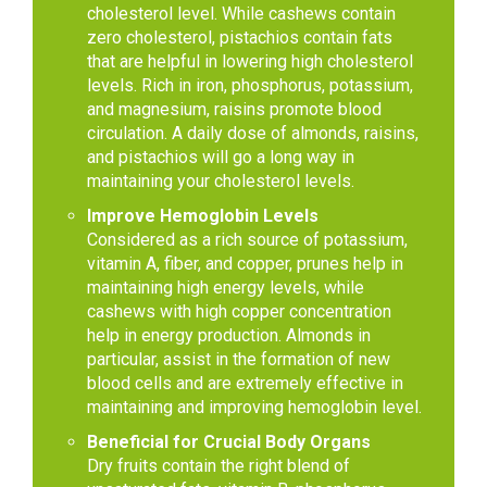
cholesterol level. While cashews contain
zero cholesterol, pistachios contain fats
that are helpful in lowering high cholesterol
levels. Rich in iron, phosphorus, potassium,
and magnesium, raisins promote blood
circulation. A daily dose of almonds, raisins,
and pistachios will go a long way in
maintaining your cholesterol levels.
Improve Hemoglobin Levels
Considered as a rich source of potassium,
vitamin A, fiber, and copper, prunes help in
maintaining high energy levels, while
cashews with high copper concentration
help in energy production. Almonds in
particular, assist in the formation of new
blood cells and are extremely effective in
maintaining and improving hemoglobin level.
Beneficial for Crucial Body Organs
Dry fruits contain the right blend of