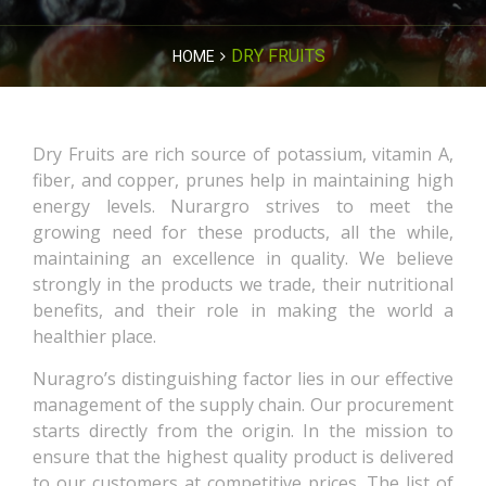
DRY FRUITS
HOME
Dry Fruits are rich source of potassium, vitamin A,
fiber, and copper, prunes help in maintaining high
energy levels. Nurargro strives to meet the
growing need for these products, all the while,
maintaining an excellence in quality. We believe
strongly in the products we trade, their nutritional
benefits, and their role in making the world a
healthier place.
Nuragro’s distinguishing factor lies in our effective
management of the supply chain. Our procurement
starts directly from the origin. In the mission to
ensure that the highest quality product is delivered
to our customers at competitive prices. The list of