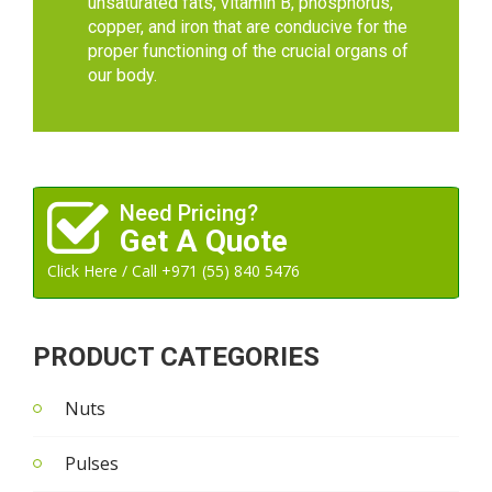
unsaturated fats, vitamin B, phosphorus,
copper, and iron that are conducive for the
proper functioning of the crucial organs of
our body.
Need Pricing?
Get A Quote
Click Here / Call +971 (55) 840 5476
PRODUCT CATEGORIES
Nuts
Pulses