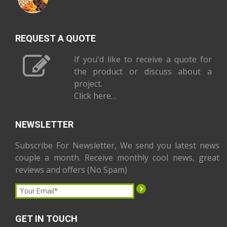
REQUEST A QUOTE
If you'd like to receive a quote for
the product or discuss about a
project.
Click here…
NEWSLETTER
Subscribe For Newsletter, We send you latest news
couple a month. Receive monthly cool news, great
reviews and offers (No Spam)
GET IN TOUCH