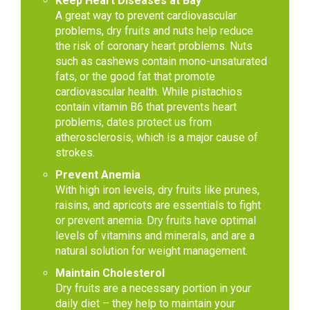
Keep Heart Diseases at Bay
A great way to prevent cardiovascular
problems, dry fruits and nuts help reduce
the risk of coronary heart problems. Nuts
such as cashews contain mono-unsaturated
fats, or the good fat that promote
cardiovascular health. While pistachios
contain vitamin B6 that prevents heart
problems, dates protect us from
atherosclerosis, which is a major cause of
strokes.
Prevent Anemia
With high iron levels, dry fruits like prunes,
raisins, and apricots are essentials to fight
or prevent anemia. Dry fruits have optimal
levels of vitamins and minerals, and are a
natural solution for weight management.
Maintain Cholesterol
Dry fruits are a necessary portion in your
daily diet – they help to maintain your