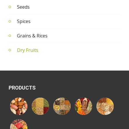
Seeds
Spices
Grains & Rices
Dry Fruits
PRODUCTS