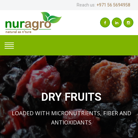
Reach us:
+971 56 5694958
DRY FRUITS
LOADED WITH MICRONUTRIENTS, FIBER AND
ANTIOXIDANTS