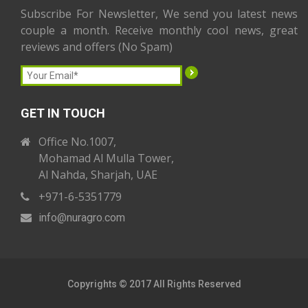
Subscribe For Newsletter, We send you latest news
couple a month. Receive monthly cool news, great
reviews and offers (No Spam)
GET IN TOUCH
Office No.1007,
Mohamad Al Mulla Tower,
Al Nahda, Sharjah, UAE
+971-6-5351779
info
@nuragro
.com
Copyrights © 2017 All Rights Reserved