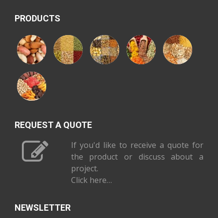
PRODUCTS
REQUEST A QUOTE
If you'd like to receive a quote for
the product or discuss about a
project.
Click here…
NEWSLETTER