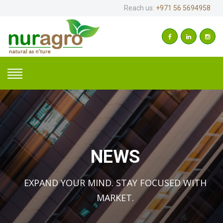
Reach us:
+971 56 5694958
NEWS
EXPAND YOUR MIND. STAY FOCUSED WITH
MARKET.