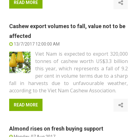
READ MORE
Cashew export volumes to fall, value not to be
affected
13/7/2017 12:00:00 AM
Viet Nam is expected to export 320,000
tonnes of cashew worth US$3.3 billion
this year, which represents a fall of 9.2
per cent in volume terms due to a sharp
fall in harvests due to unfavourable weather,
according to the Viet Nam Cashew Association.
READ MORE
Almond rises on fresh buying support
Monday, 07 Aug 2017