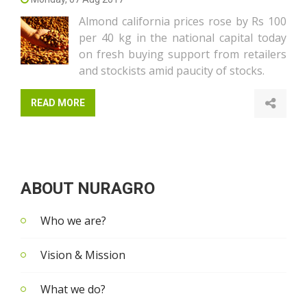
Almond california prices rose by Rs 100
per 40 kg in the national capital today
on fresh buying support from retailers
and stockists amid paucity of stocks.
READ MORE
ABOUT NURAGRO
Who we are?
Vision & Mission
What we do?