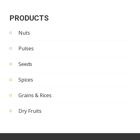
PRODUCTS
Nuts
Pulses
Seeds
Spices
Grains & Rices
Dry Fruits