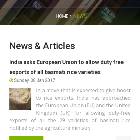
NEWS
HOME
News & Articles
India asks European Union to allow duty free
exports of all basmati rice varieties
Sunday, 08 Jan 2017
In a move that is expected to give boost
to rice exports, India has approached
the European Union (EU) and the United
Kingdom (UK) for allowing duty-free
exports of all the 29 varieties of basmati rice
notified by the agriculture ministry.